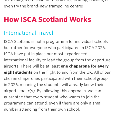
even try the brand-new trampoline centre!
How ISCA Scotland Works
International Travel
ISCA Scotland is not a programme for individual schools
but rather for everyone who participated in ISCA 2026.
ISCA have put in place our most experienced
international faculty to lead the group from the departure
airports. There will be at least
one chaperone for every
eight students
on the flight to and from the UK. All of our
chosen chaperones participated with their school group
in 2026, meaning the students will already know their
airport leader(s). By following this approach, we can
guarantee that every student who wants to join the
programme can attend, even if there are only a small
number attending from their own school.