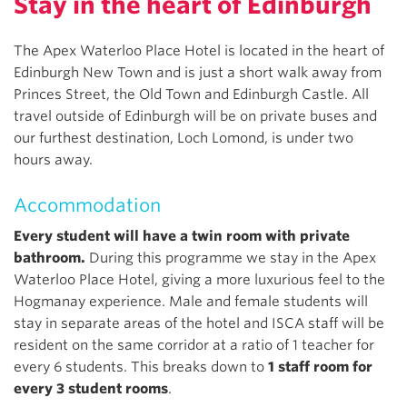
Stay in the heart of Edinburgh
The Apex Waterloo Place Hotel is located in the heart of
Edinburgh New Town and is just a short walk away from
Princes Street, the Old Town and Edinburgh Castle. All
travel outside of Edinburgh will be on private buses and
our furthest destination, Loch Lomond, is under two
hours away.
Accommodation
Every student will have a twin room with private
bathroom.
During this programme we stay in the Apex
Waterloo Place Hotel, giving a more luxurious feel to the
Hogmanay experience. Male and female students will
stay in separate areas of the hotel and ISCA staff will be
resident on the same corridor at a ratio of 1 teacher for
every 6 students. This breaks down to
1 staff room for
every 3 student rooms
.