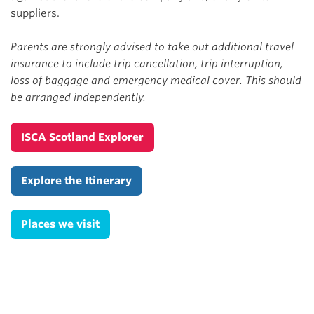
suppliers.
Parents are strongly advised to take out additional travel
insurance to include trip cancellation, trip interruption,
loss of baggage and emergency medical cover. This should
be arranged independently.
ISCA Scotland Explorer
Explore the Itinerary
Places we visit