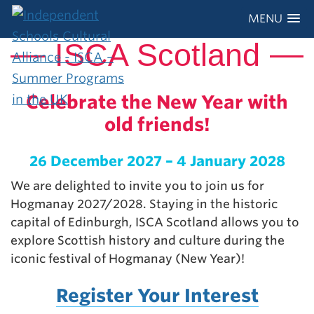
MENU
ISCA Scotland
Celebrate the New Year with
old friends!
26 December 2027 – 4 January 2028
We are delighted to invite you to join us for
Hogmanay 2027/2028. Staying in the historic
capital of Edinburgh, ISCA Scotland allows you to
explore Scottish history and culture during the
iconic festival of Hogmanay (New Year)!
Register Your Interest