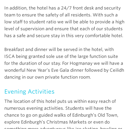
In addition, the hotel has a 24/7 front desk and security
team to ensure the safety of all residents. With such a
low staff to student ratio we will be able to provide a high
level of supervision and ensure that each of our students
has a safe and secure stay in this very comfortable hotel.
Breakfast and dinner will be served in the hotel, with
ISCA being granted sole use of the large function suite
for the duration of our stay. For Hogmanay we will have a
wonderful New Year’s Eve Gala dinner followed by Ceilidh
dancing in our own private function room.
Evening Activities
The location of this hotel puts us within easy reach of
numerous evening activities. Students will have the
chance to go on guided walks of Edinburgh’s Old Town,
explore Edinburgh’s Christmas Markets or even do
something more adventurous like ice skating, bowling or