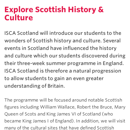
Explore Scottish History &
Culture
ISCA Scotland will introduce our students to the
wonders of Scottish history and culture. Several
events in Scotland have influenced the history
and culture which our students discovered during
their three-week summer programme in England.
ISCA Scotland is therefore a natural progression
to allow students to gain an even greater
understanding of Britain.
The programme will be focused around notable Scottish
figures including William Wallace, Robert the Bruce, Mary
Queen of Scots and King James VI of Scotland (who
became King James I of England). In addition, we will visit
many of the cultural sites that have defined Scottish