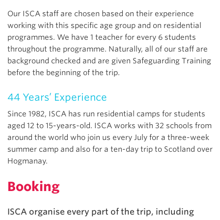
Our ISCA staff are chosen based on their experience
working with this specific age group and on residential
programmes. We have 1 teacher for every 6 students
throughout the programme. Naturally, all of our staff are
background checked and are given Safeguarding Training
before the beginning of the trip.
44 Years’ Experience
Since 1982, ISCA has run residential camps for students
aged 12 to 15-years-old. ISCA works with 32 schools from
around the world who join us every July for a three-week
summer camp and also for a ten-day trip to Scotland over
Hogmanay.
Booking
ISCA organise every part of the trip, including