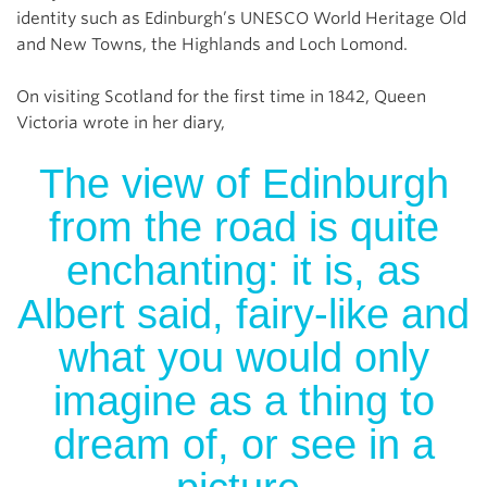
identity such as Edinburgh’s UNESCO World Heritage Old
and New Towns, the Highlands and Loch Lomond.
On visiting Scotland for the first time in 1842, Queen
Victoria wrote in her diary,
The view of Edinburgh
from the road is quite
enchanting: it is, as
Albert said, fairy-like and
what you would only
imagine as a thing to
dream of, or see in a