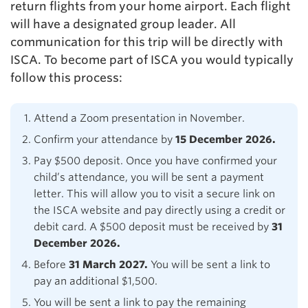
return flights from your home airport. Each flight
will have a designated group leader. All
communication for this trip will be directly with
ISCA. To become part of ISCA you would typically
follow this process:
Attend a Zoom presentation in November.
Confirm your attendance by
15 December 2026.
Pay $500 deposit. Once you have confirmed your
child’s attendance, you will be sent a payment
letter. This will allow you to visit a secure link on
the ISCA website and pay directly using a credit or
debit card. A $500 deposit must be received by
31
December 2026.
Before
31 March 2027.
You will be sent a link to
pay an additional $1,500.
You will be sent a link to pay the remaining