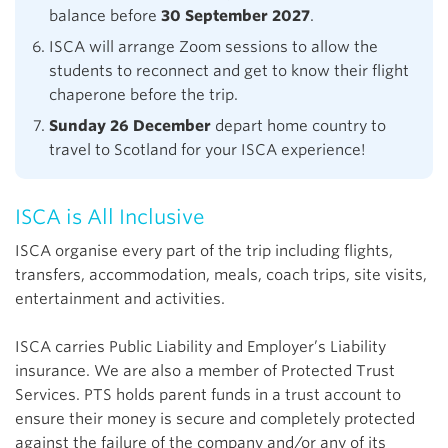
balance before
30 September 2027
.
ISCA will arrange Zoom sessions to allow the
students to reconnect and get to know their flight
chaperone before the trip.
Sunday 26 December
depart home country to
travel to Scotland for your ISCA experience!
ISCA is All Inclusive
ISCA organise every part of the trip including flights,
transfers, accommodation, meals, coach trips, site visits,
entertainment and activities.
ISCA carries Public Liability and Employer’s Liability
insurance. We are also a member of Protected Trust
Services. PTS holds parent funds in a trust account to
ensure their money is secure and completely protected
against the failure of the company and/or any of its