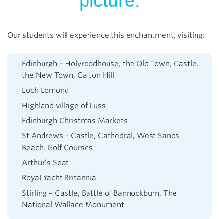
picture.
Our students will experience this enchantment, visiting:
Edinburgh – Holyroodhouse, the Old Town, Castle,
the New Town, Calton Hill
Loch Lomond
Highland village of Luss
Edinburgh Christmas Markets
St Andrews – Castle, Cathedral, West Sands
Beach, Golf Courses
Arthur’s Seat
Royal Yacht Britannia
Stirling – Castle, Battle of Bannockburn, The
National Wallace Monument