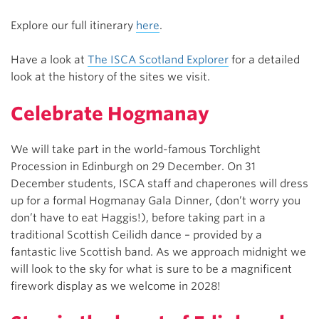
Explore our full itinerary
here
.
Have a look at
The ISCA Scotland Explorer
for a detailed
look at the history of the sites we visit.
Celebrate Hogmanay
We will take part in the world-famous Torchlight
Procession in Edinburgh on 29 December. On 31
December students, ISCA staff and chaperones will dress
up for a formal Hogmanay Gala Dinner, (don’t worry you
don’t have to eat Haggis!), before taking part in a
traditional Scottish Ceilidh dance – provided by a
fantastic live Scottish band. As we approach midnight we
will look to the sky for what is sure to be a magnificent
firework display as we welcome in 2028!