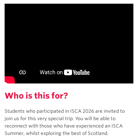
Who is this for?
Students who participated in ISCA 2026 are invited to
join us for this very special trip. You will be able to
reconnect with those who have experienced an ISCA
Summer, whilst exploring the best of Scotland.