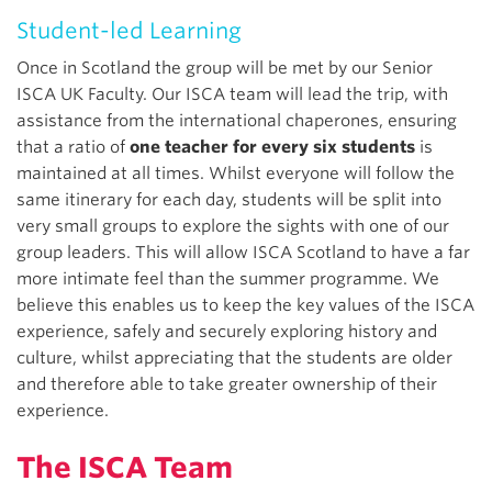
Student-led Learning
Once in Scotland the group will be met by our Senior
ISCA UK Faculty. Our ISCA team will lead the trip, with
assistance from the international chaperones, ensuring
that a ratio of
one teacher for every six students
is
maintained at all times. Whilst everyone will follow the
same itinerary for each day, students will be split into
very small groups to explore the sights with one of our
group leaders. This will allow ISCA Scotland to have a far
more intimate feel than the summer programme. We
believe this enables us to keep the key values of the ISCA
experience, safely and securely exploring history and
culture, whilst appreciating that the students are older
and therefore able to take greater ownership of their
experience.
The ISCA Team