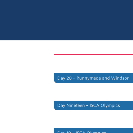
Day 20 – Runnymede and Windsor
Day Nineteen – ISCA Olympics
Day 19 – ISCA Olympics