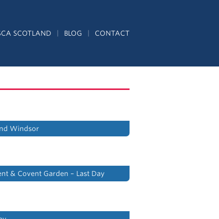
SCA SCOTLAND
BLOG
CONTACT
nd Windsor
ent & Covent Garden – Last Day
ay