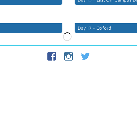
Day 17 – Oxford