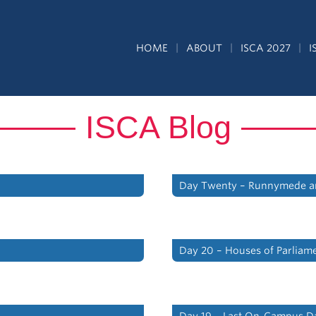
HOME
ABOUT
ISCA 2027
I
ISCA Blog
Day Twenty – Runnymede a
Day 20 – Houses of Parliam
Day 19 – Last On-Campus D