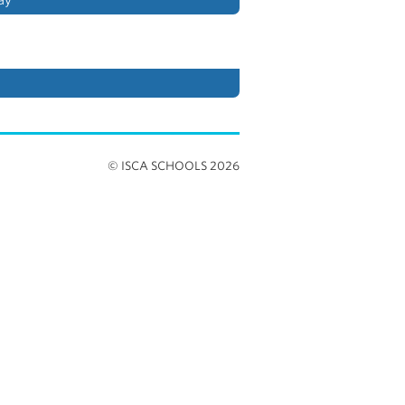
© ISCA SCHOOLS 2026