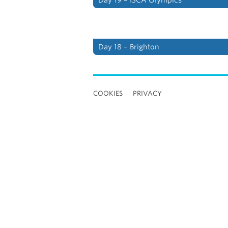
Day 18 – Brighton
COOKIES
PRIVACY
Loading
new
page