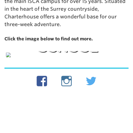
the main ISCA campus for over 15 years. Situated
in the heart of the Surrey countryside,
Charterhouse offers a wonderful base for our
three-week adventure.
CHARTERHOUSE
Click the image below to find out more.
SCHOOL