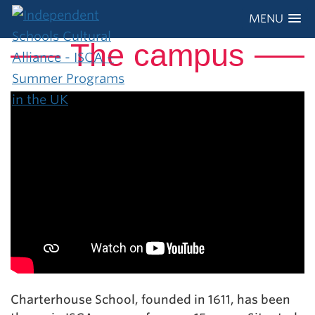
MENU
The campus
Charterhouse School, founded in 1611, has been