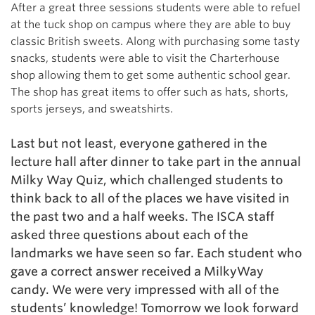
After a great three sessions students were able to refuel
at the tuck
shop on campus where they are able to buy
classic British sweets. Along with purchasing some tasty
snacks, students were able to visit the Charterhouse
shop allowing them to get some authentic school gear.
The shop has great items to offer such as hats, shorts,
sports jerseys, and sweatshirts.
Last but not least, everyone gathered in the
lecture hall after dinner to take part in the annual
Milky Way Quiz, which challenged students to
think back to all of the places we have visited in
the past two and a half weeks. The ISCA staff
asked three questions about each of the
landmarks we have seen so far. Each student who
gave a correct answer received a MilkyWay
candy. We were very impressed with all of the
students’ knowledge! Tomorrow we look forward