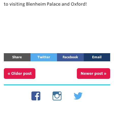
to visiting Blenheim Palace and Oxford!
Share
Twitter
Facebook
Email
« Older post
Newer post »