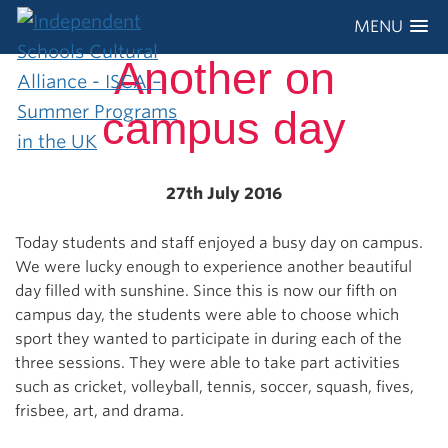
MENU
Another on
campus day
27th July 2016
Today students and staff enjoyed a busy day on campus.
We were lucky enough to experience another beautiful
day filled with sunshine. Since this is now our fifth on
campus day, the students were able to choose which
sport they wanted to participate in during each of the
three sessions. They were able to take part activities
such as cricket, volleyball, tennis, soccer, squash, fives,
frisbee, art, and drama.