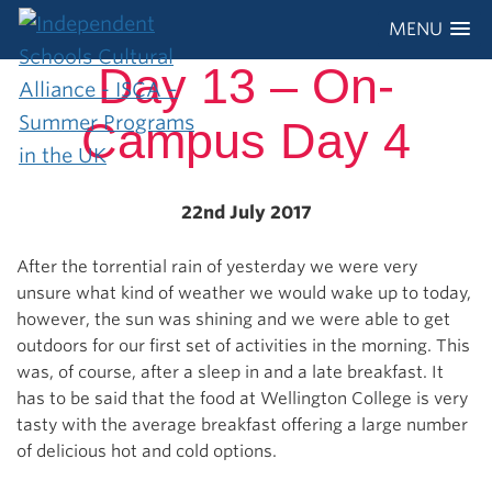
MENU
Day 13 – On-
Campus Day 4
22nd July 2017
After the torrential rain of yesterday we were very
unsure what kind of weather we would wake up to today,
however, the sun was shining and we were able to get
outdoors for our first set of activities in the morning. This
was, of course, after a sleep in and a late breakfast. It
has to be said that the food at Wellington College is very
tasty with the average breakfast offering a large number
of delicious hot and cold options.