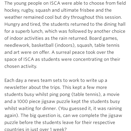
The young
people on ISCA were able to choose from field
hockey, rugby, squash and ultimate frisbee and the
weather remained cool but dry throughout this session.
Hungry and tired, the students returned to the dining hall
for a superb lunch, which was followed by another choice
of indoor activities as the rain returned. Board games,
needlework, basketball (indoors), squash, table tennis
and art were on offer. A surreal peace took over the
space of ISCA as students were concentrating on their
chosen activity.
Each day a news team sets to work to write up a
newsletter about the trips. This kept a few more
students busy whilst ping pong (table tennis), a movie
and a 1000 piece jigsaw puzzle kept the students busy
whilst waiting for dinner. (You guessed it, it was raining
again). The big question is, can we complete the jigsaw
puzzle before the students leave for their respective
countries in just over 1 week?