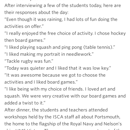
After interviewing a few of the students today, here are
their responses about the day:
“Even though it was raining, I had lots of fun doing the
activities on offer.”
“I really enjoyed the free choice of activity. I chose hockey
then board games.”
“I liked playing squash and ping pong (table tennis).”
“I liked making my portrait in needlework.”
“Tackle rugby was fun.”
“Today was quieter and I liked that it was low key.”
“It was awesome because we got to choose the
activities and I liked board games.”
“I like being with my choice of friends. I loved art and
squash. We were very creative with our board games and
added a twist to it.”
After dinner, the students and teachers attended
workshops held by the ISCA staff all about Portsmouth,
the home to the flagship of the Royal Navy and Nelson’s