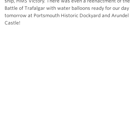
ship, HMS Victory. There was even a reenactment of the
Battle of Trafalgar with water balloons ready for our day
tomorrow at Portsmouth Historic Dockyard and Arundel
Castle!