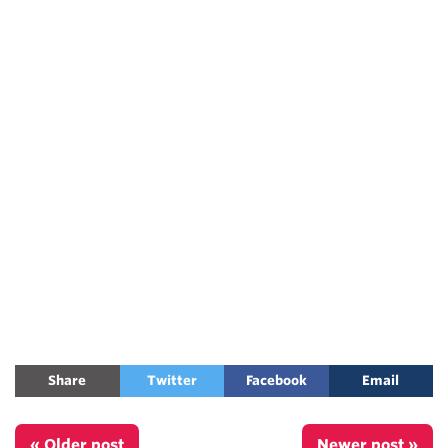
Share
Twitter
Facebook
Email
« Older post
Newer post »