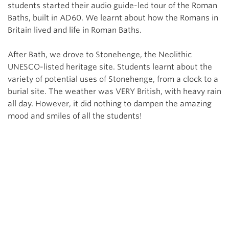
students started their audio guide-led tour of the Roman
Baths, built in AD60. We learnt about how the Romans in
Britain lived and life in Roman Baths.
After Bath, we drove to Stonehenge, the Neolithic
UNESCO-listed heritage site. Students learnt about the
variety of potential uses of Stonehenge, from a clock to a
burial site. The weather was VERY British, with heavy rain
all day. However, it did nothing to dampen the amazing
mood and smiles of all the students!