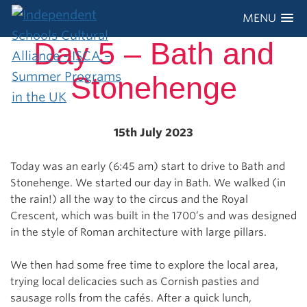
MENU
Day 5 – Bath and
Stonehenge
15th July 2023
Today was an early (6:45 am) start to drive to Bath and
Stonehenge. We started our day in Bath. We walked (in
the rain!) all the way to the circus and the Royal
Crescent, which was built in the 1700’s and was designed
in the style of Roman architecture with large pillars.
We then had some free time to explore the local area,
trying local delicacies such as Cornish pasties and
sausage rolls from the cafés. After a quick lunch,