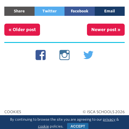
Share
Twitter
Facebook
Email
« Older post
Newer post »
COOKIES
© ISCA SCHOOLS 2026
By continuing to browse the site you are agreeing to our
privacy
&
PRIVACY
cookie
policies.
ACCEPT