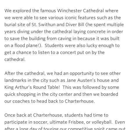
We explored the famous Winchester Cathedral where
we were able to see various iconic features such as the
burial site of St. Swithun and Diver Bill (he spent multiple
years diving under the cathedral laying concrete in order
to save the building from caving in because it was built
on a flood plane!). Students were also lucky enough to
get a chance to listen to a concert put on by the
cathedral.
After the cathedral, we had an opportunity to see other
landmarks in the city such as Jane Austen’s house and
King Arthur’s Round Table! This was followed by some
quick shopping in the city center and then we boarded
our coaches to head back to Charterhouse.
Once back at Charterhouse, students had time to
participate in soccer, ultimate Frisbee, or volleyball. Even
after a long day of touring our competitive spirit came out