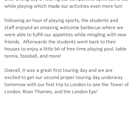
while playing which made our activities even more fun!
Following an hour of playing sports, the students and
staff enjoyed an amazing welcome barbecue where we
were able to fulfill our appetites while mingling with new
friends. Afterwards the students went back to their
houses to enjoy a little bit of free time playing pool, table
tennis, foosball, and more!
Overall, it was a great first touring day and we are
excited to get our second proper touring day underway
tomorrow with our first trip to London to see the Tower of
London, River Thames, and the London Eye!