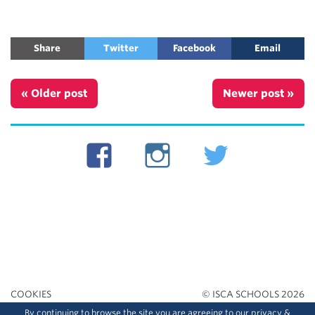
Share
Twitter
Facebook
Email
« Older post
Newer post »
COOKIES
© ISCA SCHOOLS 2026
By continuing to browse the site you are agreeing to our
privacy
&