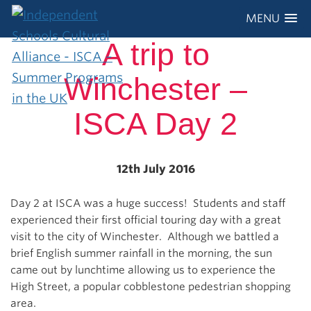
MENU
A trip to
Winchester –
ISCA Day 2
12th July 2016
Day 2 at ISCA was a huge success! Students and staff
experienced their first official touring day with a great
visit to the city of Winchester. Although we battled a
brief English summer rainfall in the morning, the sun
came out by lunchtime allowing us to experience the
High Street, a popular cobblestone pedestrian shopping
area.