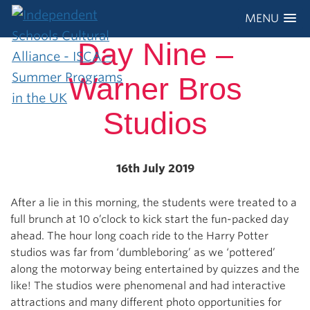
MENU
Day Nine –
Warner Bros
Studios
16th July 2019
After a lie in this morning, the students were treated to a
full brunch at 10 o’clock to kick start the fun-packed day
ahead. The hour long coach ride to the Harry Potter
studios was far from ‘dumbleboring’ as we ‘pottered’
along the motorway being entertained by quizzes and the
like! The studios were phenomenal and had interactive
attractions and many different photo opportunities for