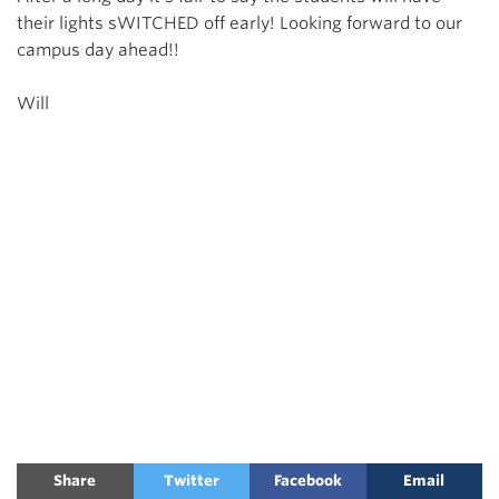
their lights sWITCHED off early! Looking forward to our
campus day ahead!!
Will
Share
Twitter
Facebook
Email