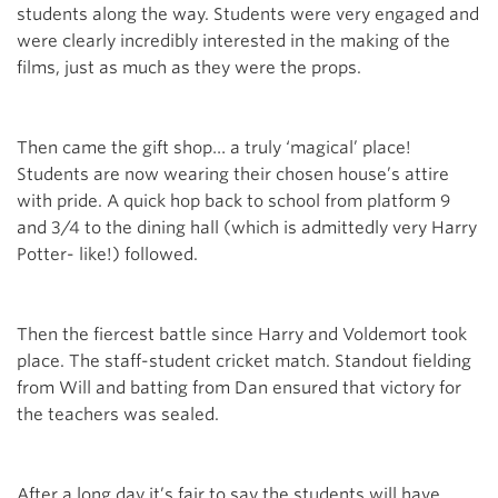
students along the way. Students were very engaged and
were clearly incredibly interested in the making of the
films, just as much as they were the props.
Then came the gift shop… a truly ‘magical’ place!
Students are now wearing their chosen house’s attire
with pride. A quick hop back to school from platform 9
and 3/4 to the dining hall (which is admittedly very Harry
Potter- like!) followed.
Then the fiercest battle since Harry and Voldemort took
place. The staff-student cricket match. Standout fielding
from Will and batting from Dan ensured that victory for
the teachers was sealed.
After a long day it’s fair to say the students will have