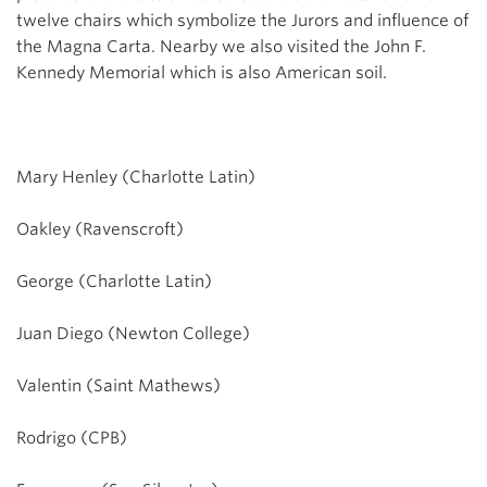
twelve chairs which symbolize the Jurors and influence of
the Magna Carta. Nearby we also visited the John F.
Kennedy Memorial which is also American soil.
Mary Henley (Charlotte Latin)
Oakley (Ravenscroft)
George (Charlotte Latin)
Juan Diego (Newton College)
Valentin (Saint Mathews)
Rodrigo (CPB)