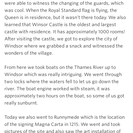
were able to witness the changing of the guards, which
was cool. When the Royal Standard flag is flying, the
Queen is in residence, but it wasn’t there today. We also
learned that Winsor Castle is the oldest and largest
castle with residence. It has approximately 1000 rooms!
After visiting the castle, we got to explore the city of
Windsor where we grabbed a snack and witnessed the
wonders of the village.
From here we took boats on the Thames River up to
Windsor which was really intriguing. We went through
two locks where the waters fell to let us go down the
river. The boat engine worked with steam, it was
approximately two hours on the boat, so some of us got
really sunburnt.
Today we also went to Runnymede which is the location
of the signing Magna Carta in 1215. We went and took
pictures of the site and also saw the art installation of