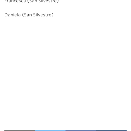
Francesca (San Silvestre)
Daniela (San Silvestre)