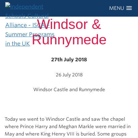
MENU
Windsor &
Runnymede
27th July 2018
26 July 2018
Windsor Castle and Runnymede
Today we went to Windsor Castle and saw the chapel
where Prince Harry and Meghan Markle were married in
May and where King Henry VIII is buried. Some groups