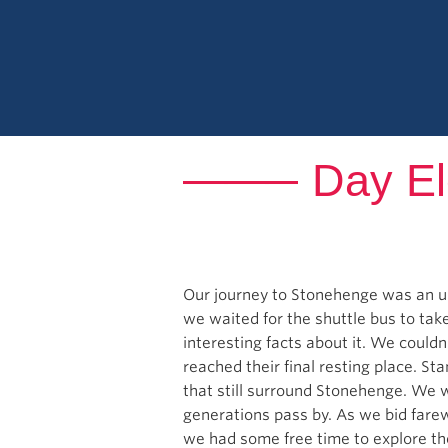
Day El
Our journey to Stonehenge was an u
we waited for the shuttle bus to take
interesting facts about it. We couldn
reached their final resting place. St
that still surround Stonehenge. We 
generations pass by. As we bid fare
we had some free time to explore the