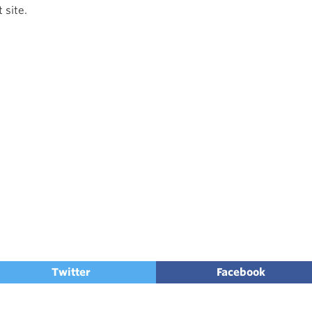
 site.
Twitter
Facebook