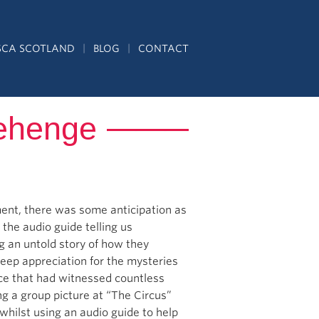
SCA SCOTLAND
BLOG
CONTACT
nehenge
ent, there was some anticipation as
 the audio guide telling us
ng an untold story of how they
 deep appreciation for the mysteries
ace that had witnessed countless
g a group picture at “The Circus”
whilst using an audio guide to help