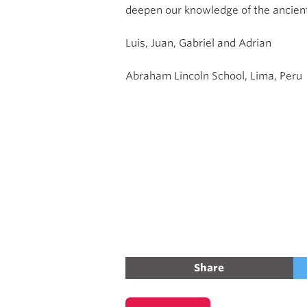
deepen our knowledge of the ancient
Luis, Juan, Gabriel and Adrian
Abraham Lincoln School, Lima, Peru
Share