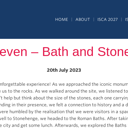
HOME
ABOUT
ISCA 2027
I
even – Bath and Sto
20th July 2023
nforgettable experience! As we approached the iconic monum
 us to the rocks. As we walked around the site, we listened to
’t help but think about the size of the stones, each one carryi
anding in their presence, we felt a connection to history and a
were humbled by the realisation that we were visitors in a sp
well to Stonehenge, we headed to the Roman Baths. After takin
 city and get some lunch. Afterwards, we explored the Baths 