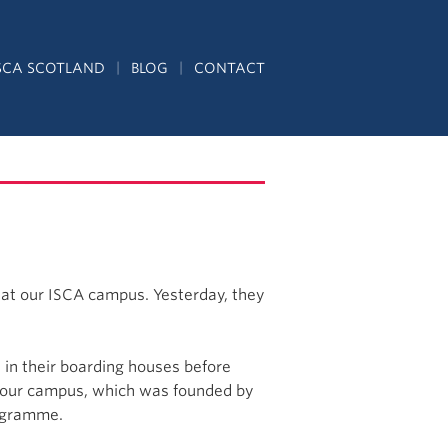
SCA SCOTLAND
BLOG
CONTACT
e at our ISCA campus. Yesterday, they
 in their boarding houses before
of our campus, which was founded by
rogramme.