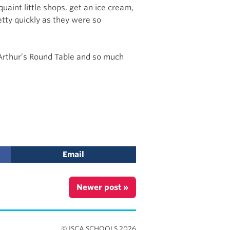
uaint little shops, get an ice cream,
etty quickly as they were so
g Arthur’s Round Table and so much
Email
Newer post »
© ISCA SCHOOLS 2026