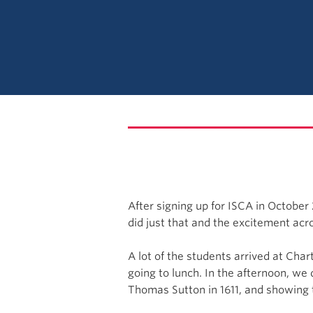
After signing up for ISCA in October
did just that and the excitement ac
A lot of the students arrived at Cha
going to lunch. In the afternoon, we
Thomas Sutton in 1611, and showing 