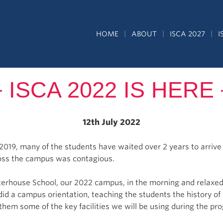
HOME
ABOUT
ISCA 2027
I
ISCA 2022 IS HERE
12th July 2022
 2019, many of the students have waited over 2 years to arriv
ross the campus was contagious.
rterhouse School, our 2022 campus, in the morning and relaxed
 did a campus orientation, teaching the students the history 
them some of the key facilities we will be using during the p