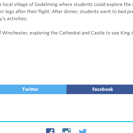
 local village of Godalming where students could explore the q
 legs after their flight. After dinner, students went to bed pr
’s activities.
 of Winchester, exploring the Cathedral and Castle to see Kin
Twitter
Facebook