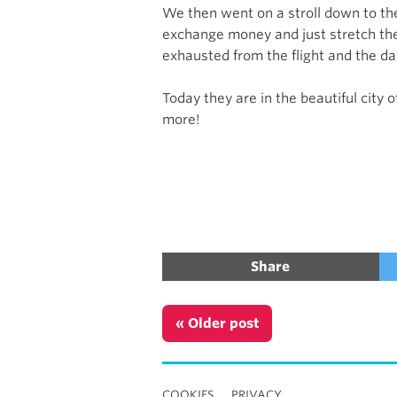
We then went on a stroll down to the
exchange money and just stretch their
exhausted from the flight and the day
Today they are in the beautiful city
more!
Share
« Older post
COOKIES
PRIVACY