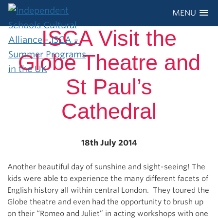
MENU
ISCA Visit the
Globe Theatre and
St Paul’s
Cathedral
18th July 2014
Another beautiful day of sunshine and sight-seeing! The
kids were able to experience the many different facets of
English history all within central London. They toured the
Globe theatre and even had the opportunity to brush up
on their “Romeo and Juliet” in acting workshops with one