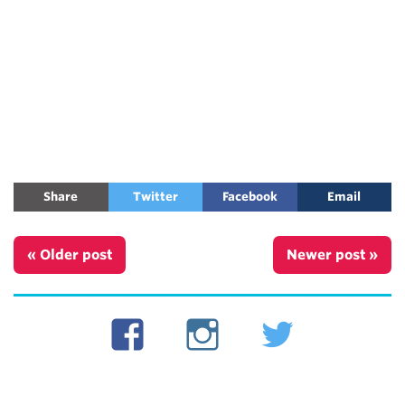
Share
Twitter
Facebook
Email
« Older post
Newer post »