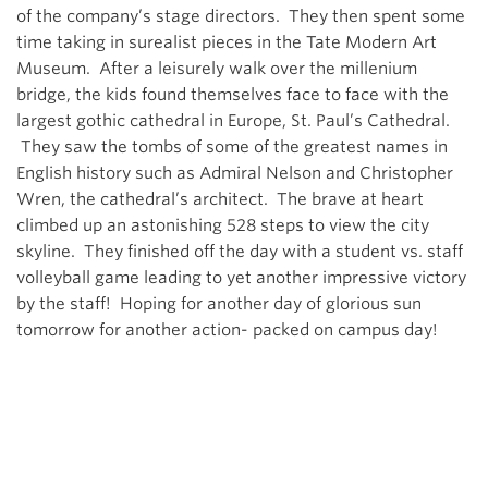
of the company’s stage directors. They then spent some
time taking in surealist pieces in the Tate Modern Art
Museum. After a leisurely walk over the millenium
bridge, the kids found themselves face to face with the
largest gothic cathedral in Europe, St. Paul’s Cathedral.
They saw the tombs of some of the greatest names in
English history such as Admiral Nelson and Christopher
Wren, the cathedral’s architect. The brave at heart
climbed up an astonishing 528 steps to view the city
skyline. They finished off the day with a student vs. staff
volleyball game leading to yet another impressive victory
by the staff! Hoping for another day of glorious sun
tomorrow for another action- packed on campus day!